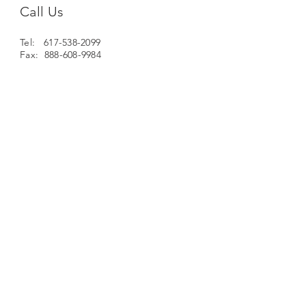
Call Us
Tel: 617-538-2099
Fax: 888-608-9984