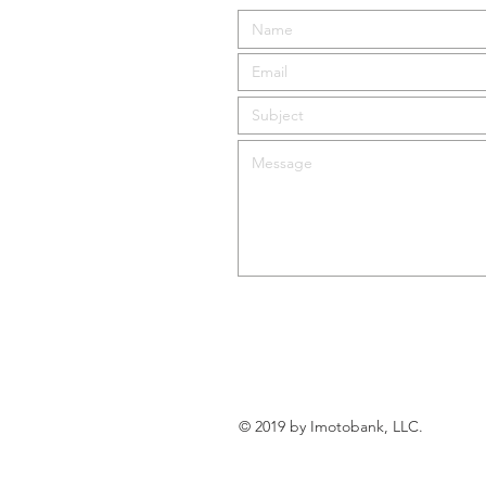
© 2019 by Imotobank, LLC.