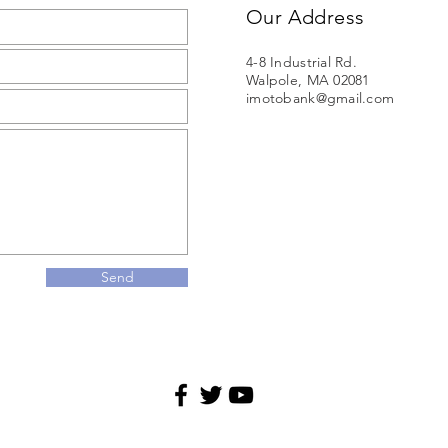
Our Address
4-8 Industrial Rd.
Walpole, MA 02081
imotobank@gmail.com
Send