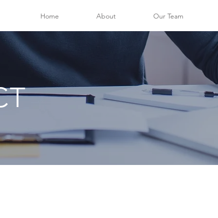
Home
About
Our Team
CT