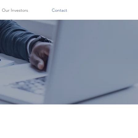
Our Investors
Contact