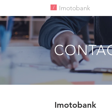
Imotobank
/
CONTA
Imotobank